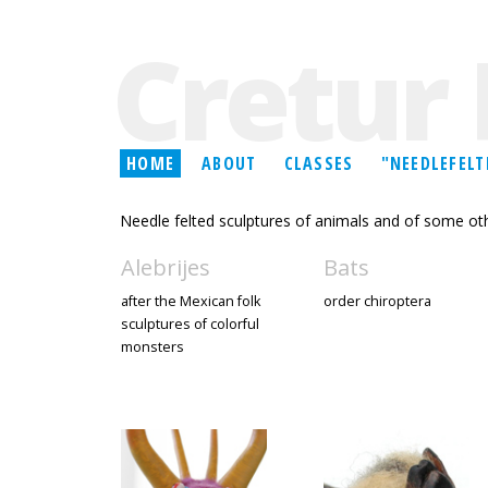
Cretur 
HOME
ABOUT
CLASSES
"NEEDLEFELT
Needle felted sculptures of animals and of some oth
Alebrijes
Bats
after the Mexican folk
order chiroptera
sculptures of colorful
monsters