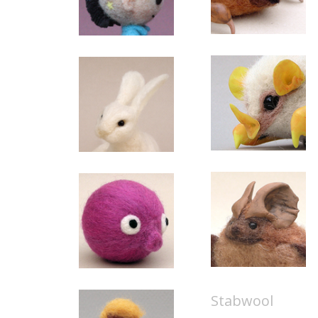
Stabwool